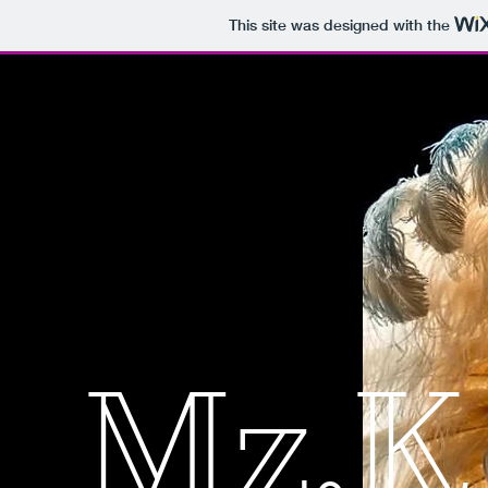
This site was designed with the
Mz.K