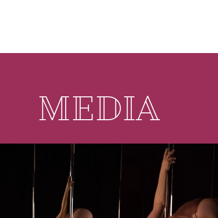
MEDIA