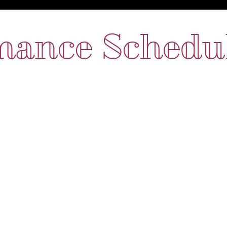
mance Schedu