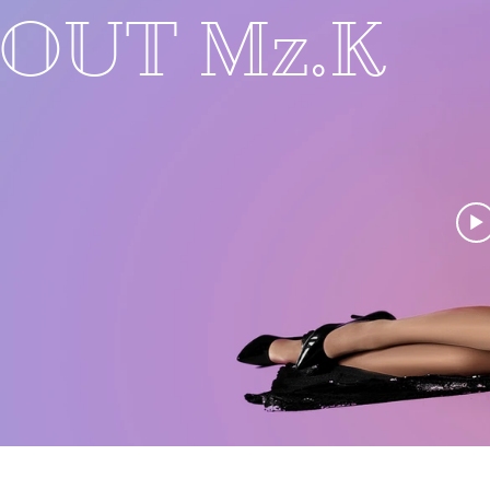
BOUT Mz.K